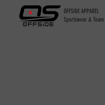
OFFSIDE APPAREL
Sportswear & Team