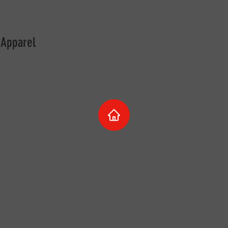
 Apparel