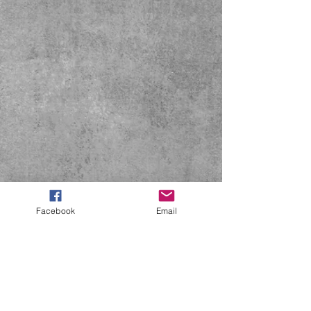
Facebook
Email