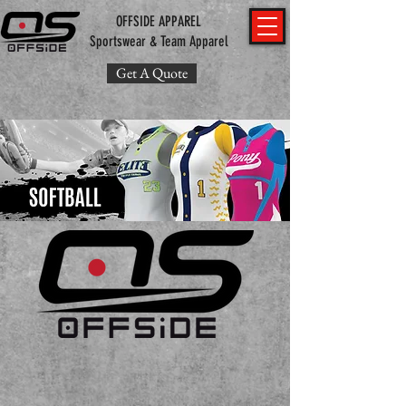
OFFSIDE APPAREL
Sportswear & Team Apparel
Get A Quote